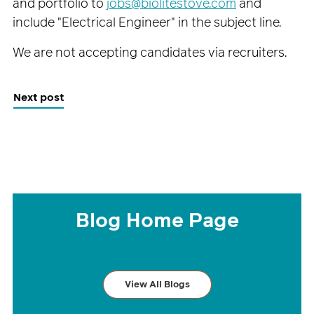
and portfolio to
jobs@biolitestove.com
and
include "Electrical Engineer" in the subject line.
We are not accepting candidates via recruiters.
Next post
Blog Home Page
View All Blogs