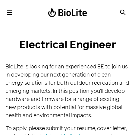
Electrical Engineer
BioLite is looking for an experienced EE to join us
in developing our next generation of clean
energy solutions for both outdoor recreation and
emerging markets. In this position you'll develop
hardware and firmware for a range of exciting
new products with potential for massive global
health and environmental impacts.
To apply, please submit your resume, cover letter,