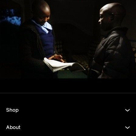
Shop
About