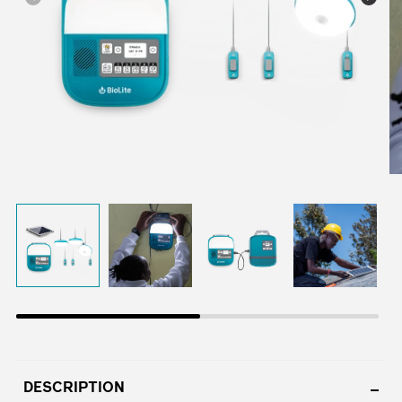
DESCRIPTION