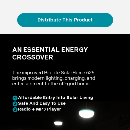
Distribute This Product
Adding
product
AN ESSENTIAL ENERGY
to
your
CROSSOVER
cart
The improved BioLite SolarHome 625
brings modern lighting, charging, and
entertainment to the off-grid home.
Affordable Entry Into Solar Living
Safe And Easy To Use
Radio + MP3 Player