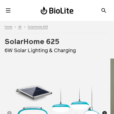
Home
All
SolarHome 625
SolarHome 625
6W Solar Lighting & Charging