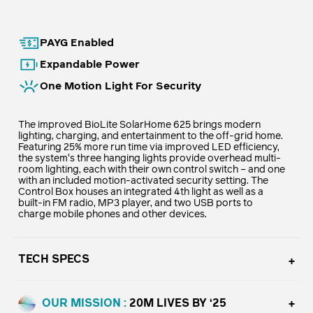
PAYG Enabled
Expandable Power
One Motion Light For Security
The improved BioLite SolarHome 625 brings modern
lighting, charging, and entertainment to the off-grid home.
Featuring 25% more run time via improved LED efficiency,
the system's three hanging lights provide overhead multi-
room lighting, each with their own control switch – and one
with an included motion-activated security setting. The
Control Box houses an integrated 4th light as well as a
built-in FM radio, MP3 player, and two USB ports to
charge mobile phones and other devices.
TECH SPECS
OUR MISSION :
20M LIVES BY ‘25