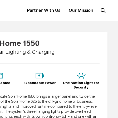
Partner With Us
Our Mission
rHome 1550
ar Lighting & Charging
nabled
Expandable Power
One Motion Light For
Security
Lite SolarHome 1550 brings a larger panel and twice the
e of the SolarHome 625 to the off-grid home or business,
er lights and improved runtime compared to the entry-level
. The system’s three hanging lights provide overhead
ighting, each with its own control switch - and one with an