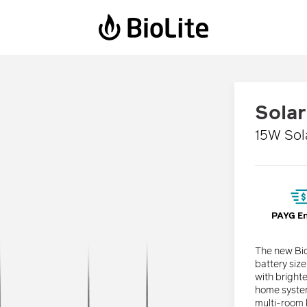
Power Stations
Solar Lanterns
Sola
BaseCharge 600
Luci Emergency
15W Sol
BaseCharge 1500
Luci Charge 150
Luci Charge 360
Solar FlexLight
PAYG E
The new Bio
battery siz
with bright
home system
multi-room l