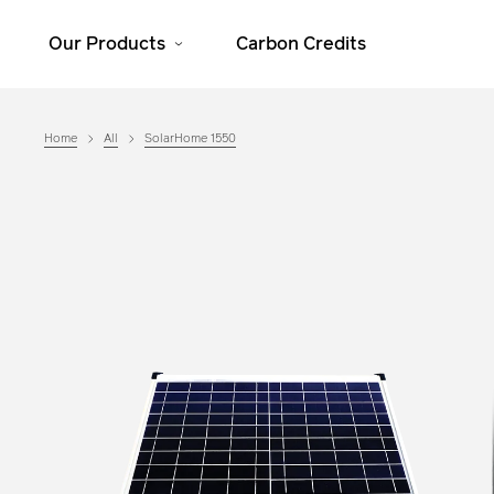
Our Products
Carbon Credits
Home
All
SolarHome 1550
Solar Home
Cooking
Systems
JikoSafi
SolarHome 625
JikoMalkia
SolarHome 1025
Jiko Mama Yao
SolarHome 1550
Dura
SolarHome 5000