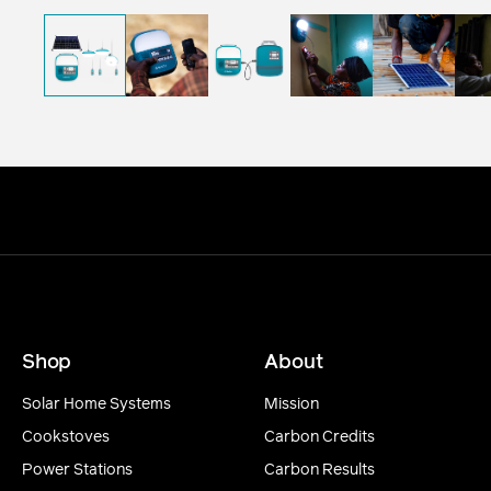
Shop
About
Solar Home Systems
Mission
Cookstoves
Carbon Credits
Power Stations
Carbon Results