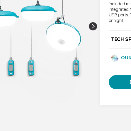
included mo
integrated 4
USB ports. 
or night.
TECH S
OUR
Adding
product
to
your
cart