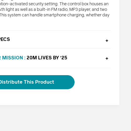
tion-activated security setting. The control box houses an
th light as well as a built-in FM radio, MP3 player, and two
This system can handle smartphone charging, whether day
PECS
 MISSION :
20M LIVES BY ‘25
Distribute This Product