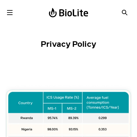
Privacy Policy