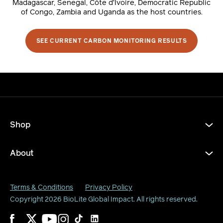
Madagascar, Senegal, Côte d’Ivoire, Democratic Republic
of Congo, Zambia and Uganda as the host countries.
SEE CURRENT CARBON MONITORING RESULTS
Shop
About
Terms & Conditions
Privacy Policy
Copyright 2026
BioLite Global Impact
. All rights reserved.