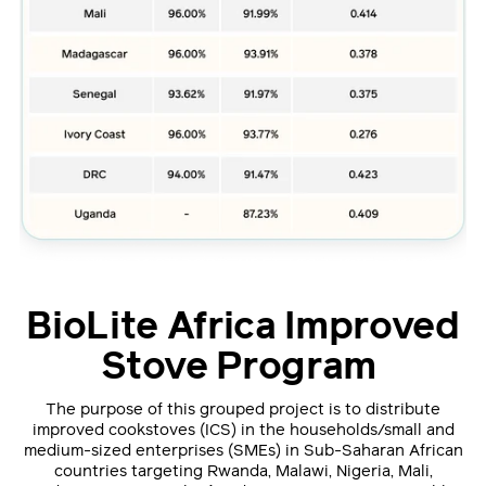
BioLite Africa Improved
Stove Program
The purpose of this grouped project is to distribute
improved cookstoves (ICS) in the households/small and
medium-sized enterprises (SMEs) in Sub-Saharan African
countries targeting Rwanda, Malawi, Nigeria, Mali,