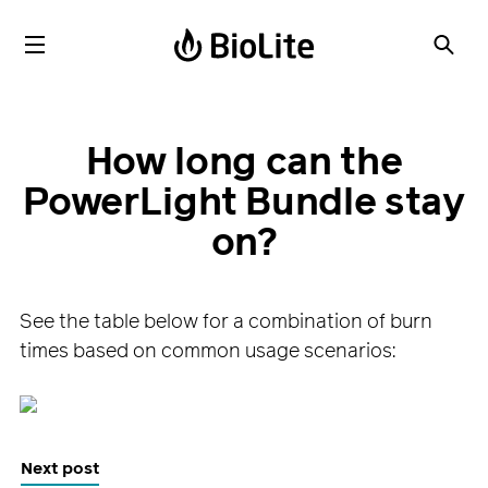
How long can the
PowerLight Bundle stay
on?
See the table below for a combination of burn
times based on common usage scenarios:
Next post