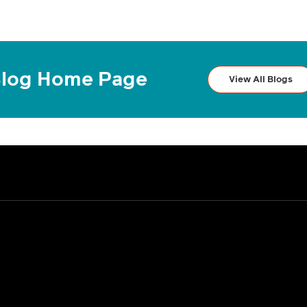
log Home Page
View All Blogs