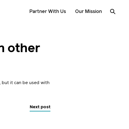
Partner With Us
Our Mission
n other
, but it can be used with
Next post