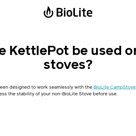
Power Stations
Solar Lanterns
e KettlePot be used o
BaseCharge 600
Luci Emergency
stoves?
BaseCharge 1500
Luci Charge 150
Luci Charge 360
Solar FlexLight
been designed to work seamlessly with the
BioLite CampStove
ess the stability of your non-BioLite Stove before use.