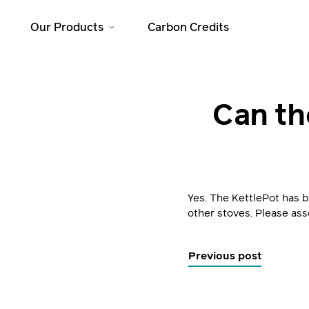
Our Products
Carbon Credits
Solar Home
Cooking
Can th
Systems
JikoSafi
SolarHome 625
JikoMalkia
SolarHome 1025
Jiko Mama Yao
SolarHome 1550
Dura
Yes. The KettlePot has 
SolarHome 5000
other stoves. Please ass
Previous post