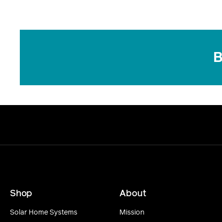
B
Shop
About
Solar Home Systems
Mission