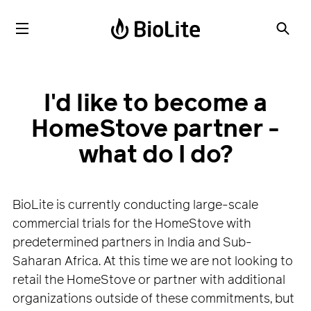
I'd like to become a
HomeStove partner -
what do I do?
BioLite is currently conducting large-scale
commercial trials for the HomeStove with
predetermined partners in India and Sub-
Saharan Africa. At this time we are not looking to
retail the HomeStove or partner with additional
organizations outside of these commitments, but