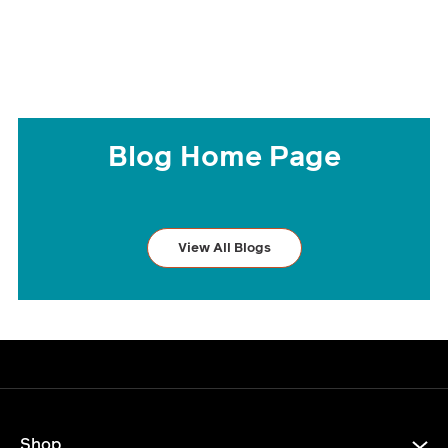
Blog Home Page
View All Blogs
Shop