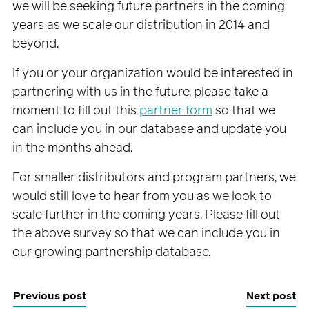
we will be seeking future partners in the coming
years as we scale our distribution in 2014 and
beyond.
If you or your organization would be interested in
partnering with us in the future, please take a
moment to fill out this
partner form
so that we
can include you in our database and update you
in the months ahead.
For smaller distributors and program partners, we
would still love to hear from you as we look to
scale further in the coming years. Please fill out
the above survey so that we can include you in
our growing partnership database.
Previous post
Next post