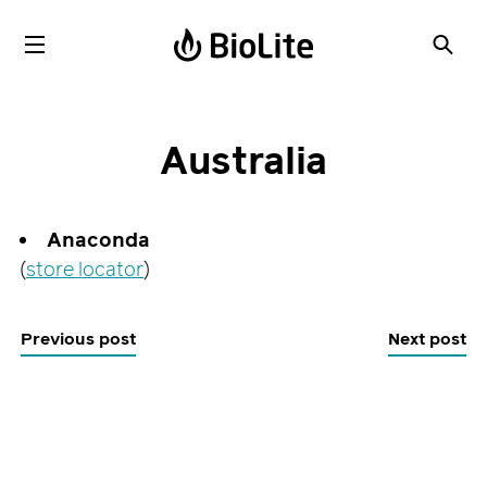
Australia
Anaconda
(
store locator
)
Previous post
Next post