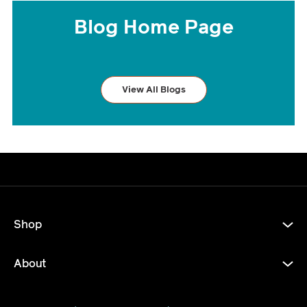
Blog Home Page
View All Blogs
Shop
About