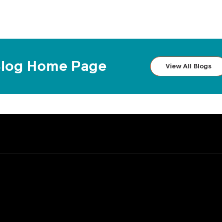
log Home Page
View All Blogs