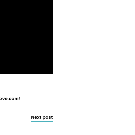
tove.com!
Next post