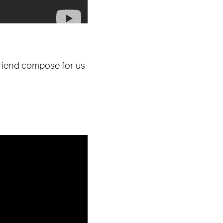
friend compose for us