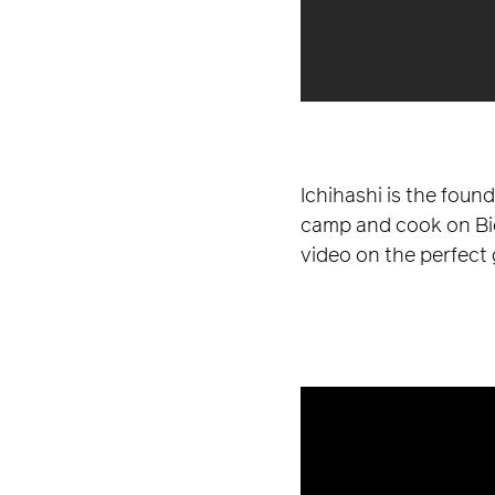
Ichihashi is the foun
camp and cook on BioL
video on the perfect 