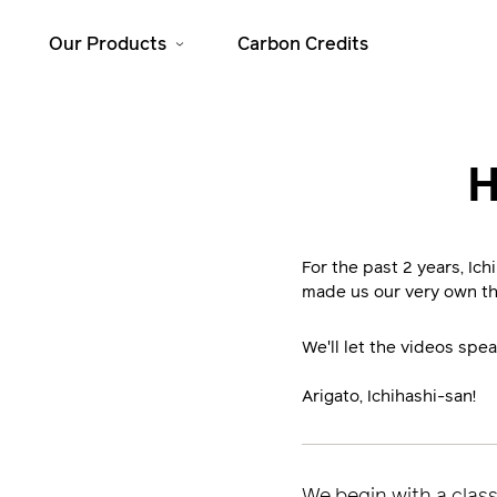
Our Products
Carbon Credits
Solar Home
Cooking
H
Systems
JikoSafi
SolarHome 625
JikoMalkia
SolarHome 1025
For the past 2 years, Ic
Jiko Mama Yao
made us our very own t
SolarHome 1550
Dura
SolarHome 5000
We'll let the videos spea
Arigato, Ichihashi-san!
We begin with a class