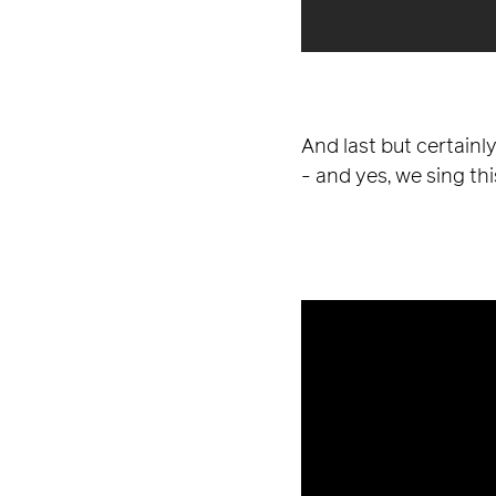
And last but certainl
- and yes, we sing this