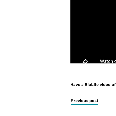
Have a BioLite video of
Previous post