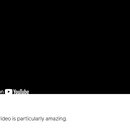
ideo is particularly amazing.