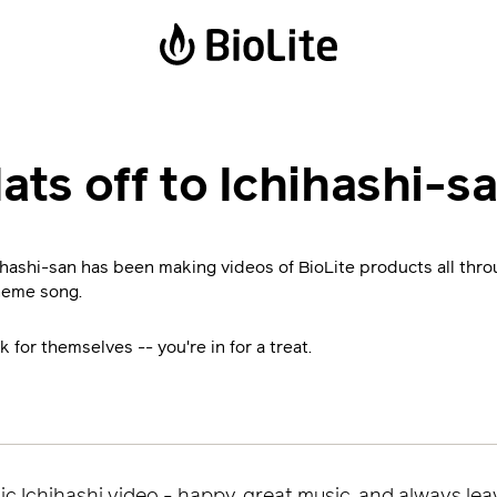
Power Stations
Solar Lanterns
ats off to Ichihashi-s
BaseCharge 600
Luci Emergency
BaseCharge 1500
Luci Charge 150
hihashi-san has been making videos of BioLite products all th
Luci Charge 360
heme song.
Solar FlexLight
k for themselves -- you're in for a treat.
ic Ichihashi video - happy, great music, and always lea