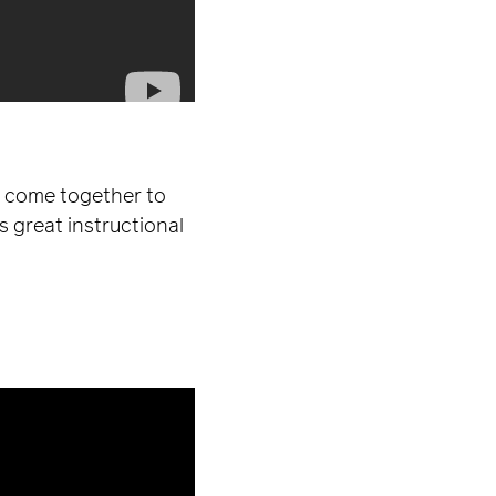
ho come together to
s great instructional