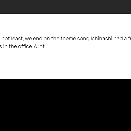
y not least, we end on the theme song Ichihashi had a 
 in the office. A lot.