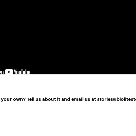
 your own? Tell us about it and email us at stories@biolites