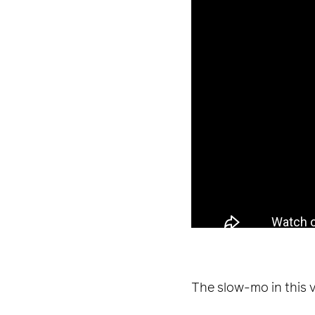
The slow-mo in this v