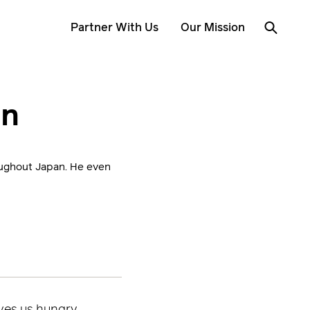
Partner With Us
Our Mission
an
roughout Japan. He even
ves us hungry.