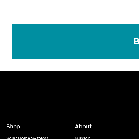
B
Shop
About
Solar Home Systems
Mission