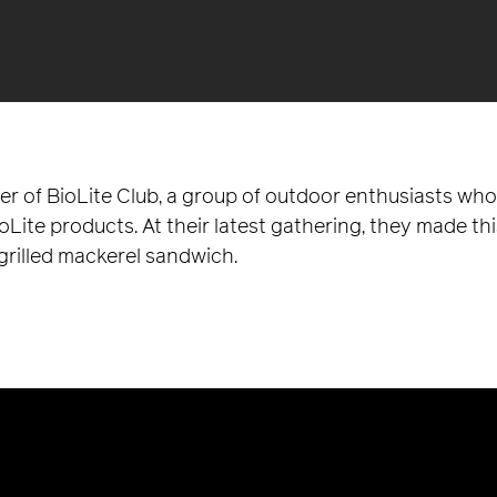
der of BioLite Club, a group of outdoor enthusiasts w
ite products. At their latest gathering, they made thi
grilled mackerel sandwich.