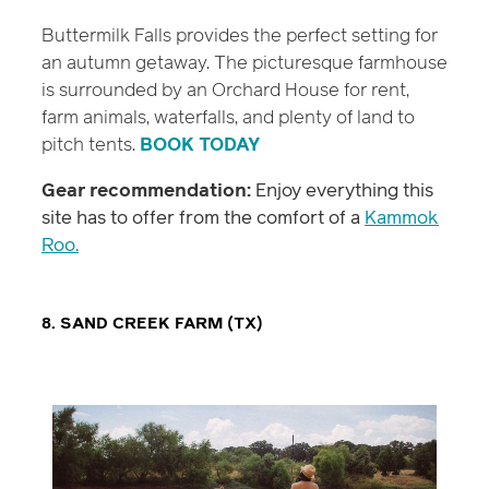
Buttermilk Falls provides the perfect setting for
an autumn getaway. The picturesque farmhouse
is surrounded by an Orchard House for rent,
farm animals, waterfalls, and plenty of land to
pitch tents.
BOOK TODAY
Gear recommendation:
Enjoy everything this
site has to offer from the comfort of a
Kammok
Roo.
8. SAND CREEK FARM (TX)