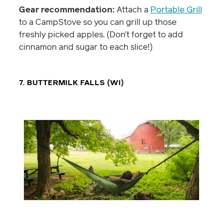
Gear recommendation:
Attach a
Portable Grill
to a CampStove so you can grill up those
freshly picked apples. (Don’t forget to add
cinnamon and sugar to each slice!)
7. BUTTERMILK FALLS (WI)