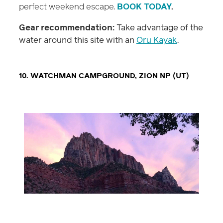
perfect weekend escape.
BOOK TODAY
.
Gear recommendation:
Take advantage of the
water around this site with an
Oru Kayak
.
10. WATCHMAN CAMPGROUND, ZION NP (UT)