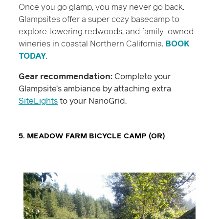
Once you go glamp, you may never go back.
Glampsites offer a super cozy basecamp to
explore towering redwoods, and family-owned
wineries in coastal Northern California.
BOOK
TODAY
.
Gear recommendation:
Complete your
Glampsite’s ambiance by attaching extra
SiteLights
to your NanoGrid.
5. MEADOW FARM BICYCLE CAMP (OR)