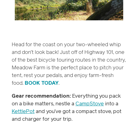
Head for the coast on your two-wheeled whip
and don’t look back! Just off of Highway 101, one
of the best bicycle touring routes in the country,
Meadow Farm is the perfect place to pitch your
tent, rest your pedals, and enjoy farm-fresh
food.
BOOK TODAY
.
Gear recommendation:
Everything you pack
on a bike matters, nestle a
CampStove
into a
KettlePot
and you’ve got a compact stove, pot
and charger for your trip.