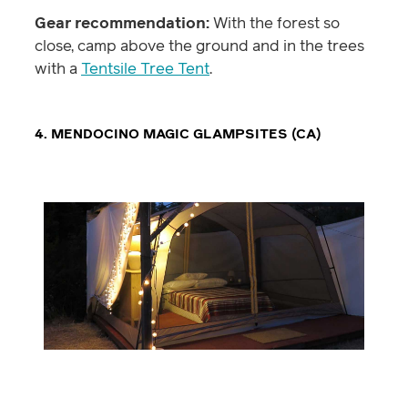
Gear recommendation:
With the forest so
close, camp above the ground and in the trees
with a
Tentsile Tree Tent
.
4. MENDOCINO MAGIC GLAMPSITES (CA)