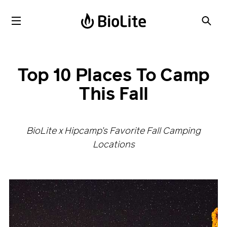
Top 10 Places To Camp
This Fall
BioLite x Hipcamp’s Favorite Fall Camping
Locations