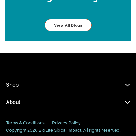
View All Blogs
Shop
About
Terms & Conditions
Privacy Policy
Copyright 2026
BioLite Global Impact
. All rights reserved.