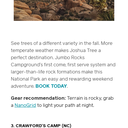
See trees of a different variety in the fall. More
temperate weather makes Joshua Tree a
perfect destination. Jumbo Rocks
Campground’s first come, first serve system and
larger-than-life rock formations make this
National Park an easy and rewarding weekend
adventure.
BOOK TODAY
.
Gear recommendation:
Terrain is rocky, grab
a
NanoGrid
to light your path at night.
3. CRAWFORD'S CAMP (NC)