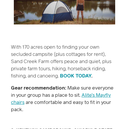
With 170 acres open to finding your own
secluded campsite (plus cottages for rent),
Sand Creek Farm offers peace and quiet, plus
private farm tours, hiking, horseback riding,
fishing, and canoeing.
BOOK TODAY
.
Gear recommendation:
Make sure everyone
in your group has a place to sit.
Alite’s Mayfly
chairs
are comfortable and easy to fit in your
pack.