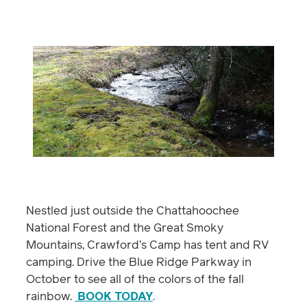
Nestled just outside the Chattahoochee
National Forest and the Great Smoky
Mountains, Crawford’s Camp has tent and RV
camping. Drive the Blue Ridge Parkway in
October to see all of the colors of the fall
rainbow.
BOOK TODAY
.