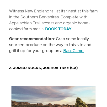
Witness New England fall at its finest at this farm
in the Southern Berkshires. Complete with
Appalachian Trail access and organic home-
cooked farm meals.
BOOK TODAY
.
Gear recommendation:
Grab some locally
sourced produce on the way to this site and
grill it up for your group on a
BaseCamp.
2. JUMBO ROCKS, JOSHUA TREE (CA)