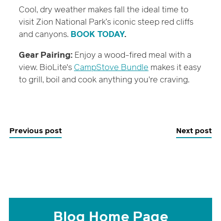
Cool, dry weather makes fall the ideal time to
visit Zion National Park’s iconic steep red cliffs
and canyons.
BOOK TODAY
.
Gear Pairing:
Enjoy a wood-fired meal with a
view. BioLite's
CampStove Bundle
makes it easy
to grill, boil and cook anything you're craving.
Previous post
Next post
Blog Home Page