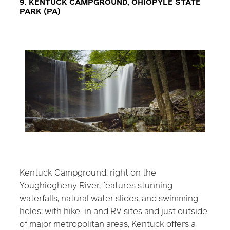
9. KENTUCK CAMPGROUND, OHIOPYLE STATE
PARK (PA)
Kentuck Campground, right on the
Youghiogheny River, features stunning
waterfalls, natural water slides, and swimming
holes; with hike-in and RV sites and just outside
of major metropolitan areas, Kentuck offers a