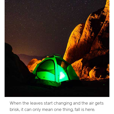
When the leaves start changing and the air gets
brisk, it can only mean one thing, fall is here.