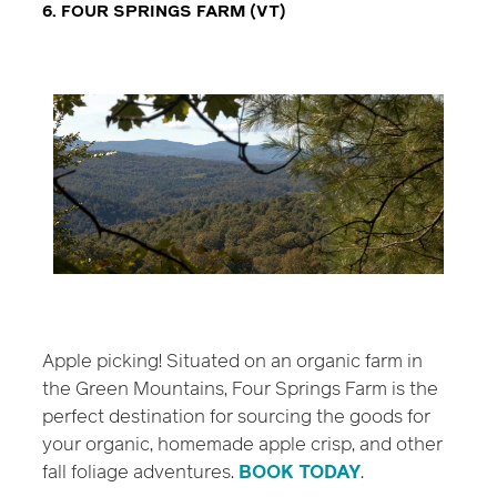
6. FOUR SPRINGS FARM (VT)
Apple picking! Situated on an organic farm in
the Green Mountains, Four Springs Farm is the
perfect destination for sourcing the goods for
your organic, homemade apple crisp, and other
fall foliage adventures.
BOOK TODAY
.