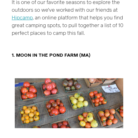
It is one of our favorite seasons to explore the
outdoors so we've worked with our friends at
Hipcamp
, an online platform that helps you find
great camping spots, to pull together a list of 10
perfect places to camp this fall.
1. MOON IN THE POND FARM (MA)