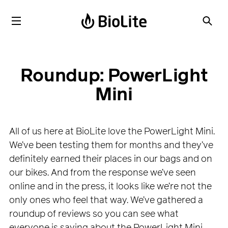
Roundup: PowerLight
Mini
All of us here at BioLite love the PowerLight Mini.
We’ve been testing them for months and they’ve
definitely earned their places in our bags and on
our bikes. And from the response we’ve seen
online and in the press, it looks like we’re not the
only ones who feel that way. We’ve gathered a
roundup of reviews so you can see what
everyone is saying about the PowerLight Mini.