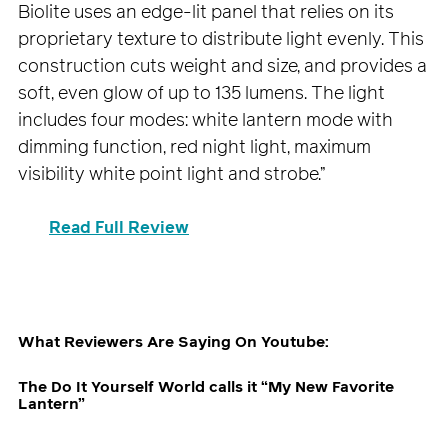
Biolite uses an edge-lit panel that relies on its
proprietary texture to distribute light evenly. This
construction cuts weight and size, and provides a
soft, even glow of up to 135 lumens. The light
includes four modes: white lantern mode with
dimming function, red night light, maximum
visibility white point light and strobe.”
Read Full Review
What Reviewers Are Saying On Youtube:
The Do It Yourself World calls it “My New Favorite
Lantern”