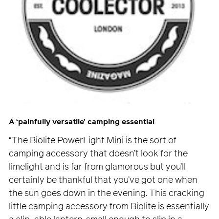
A ‘painfully versatile’ camping essential
“The Biolite PowerLight Mini is the sort of
camping accessory that doesn’t look for the
limelight and is far from glamorous but you’ll
certainly be thankful that you’ve got one when
the sun goes down in the evening. This cracking
little camping accessory from Biolite is essentially