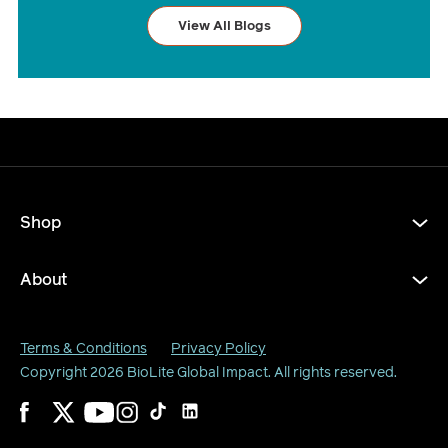
View All Blogs
Shop
About
Terms & Conditions
Privacy Policy
Copyright 2026
BioLite Global Impact
. All rights reserved.