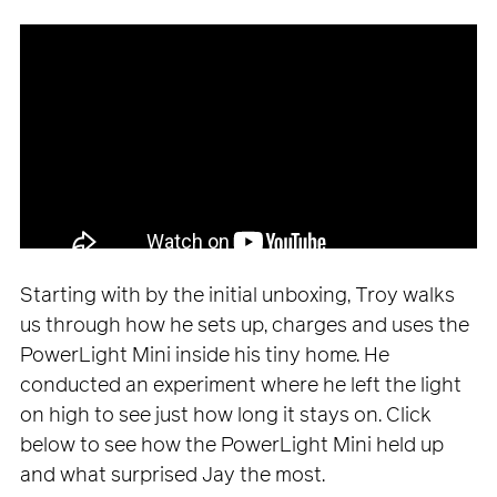
Starting with by the initial unboxing, Troy walks
us through how he sets up, charges and uses the
PowerLight Mini inside his tiny home. He
conducted an experiment where he left the light
on high to see just how long it stays on. Click
below to see how the PowerLight Mini held up
and what surprised Jay the most.