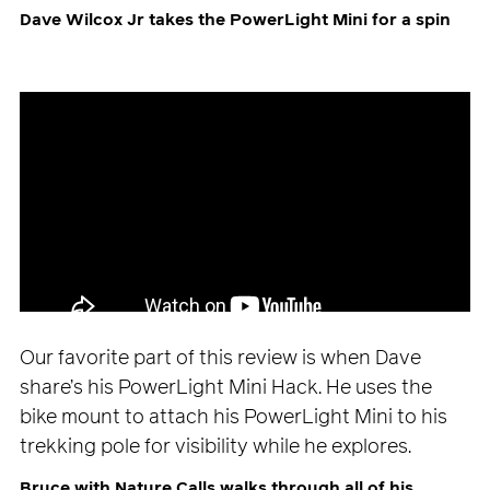
Dave Wilcox Jr takes the PowerLight Mini for a spin
Our favorite part of this review is when Dave
share’s his PowerLight Mini Hack. He uses the
bike mount to attach his PowerLight Mini to his
trekking pole for visibility while he explores.
Bruce with Nature Calls walks through all of his