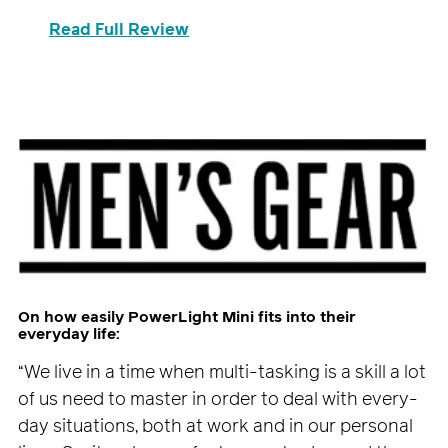
Read Full Review
On how easily PowerLight Mini fits into their
everyday life:
“We live in a time when multi-tasking is a skill a lot
of us need to master in order to deal with every-
day situations, both at work and in our personal