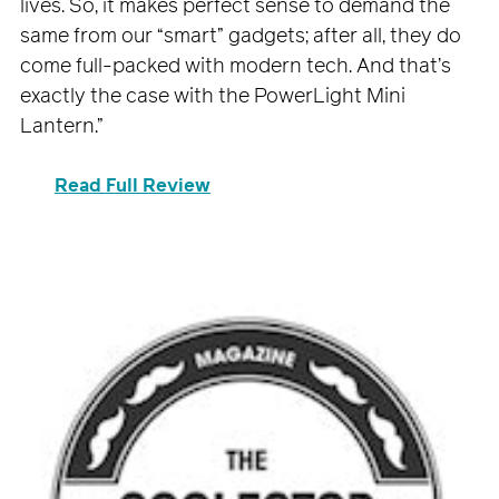
lives. So, it makes perfect sense to demand the
same from our “smart” gadgets; after all, they do
come full-packed with modern tech. And that’s
exactly the case with the PowerLight Mini
Lantern.”
Read Full Review