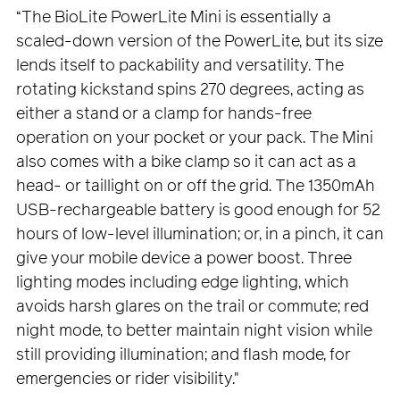
“The BioLite PowerLite Mini is essentially a
scaled-down version of the PowerLite, but its size
lends itself to packability and versatility. The
rotating kickstand spins 270 degrees, acting as
either a stand or a clamp for hands-free
operation on your pocket or your pack. The Mini
also comes with a bike clamp so it can act as a
head- or taillight on or off the grid. The 1350mAh
USB-rechargeable battery is good enough for 52
hours of low-level illumination; or, in a pinch, it can
give your mobile device a power boost. Three
lighting modes including edge lighting, which
avoids harsh glares on the trail or commute; red
night mode, to better maintain night vision while
still providing illumination; and flash mode, for
emergencies or rider visibility."