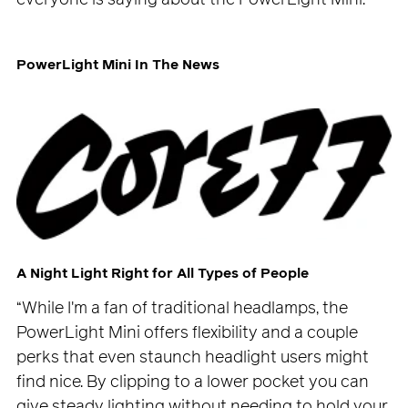
PowerLight Mini In The News
A Night Light Right for All Types of People
“While I'm a fan of traditional headlamps, the
PowerLight Mini offers flexibility and a couple
perks that even staunch headlight users might
find nice. By clipping to a lower pocket you can
give steady lighting without needing to hold your