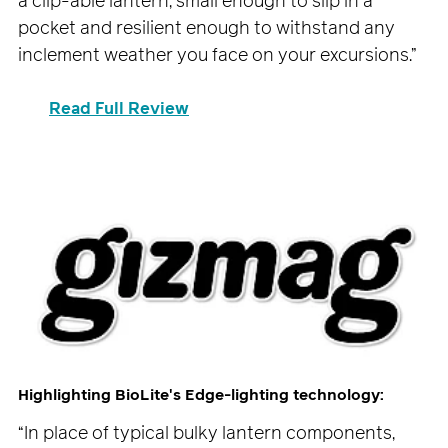
a clip-able lantern, small enough to slip in a
pocket and resilient enough to withstand any
inclement weather you face on your excursions.”
Read Full Review
Highlighting BioLite's Edge-lighting technology:
“In place of typical bulky lantern components,