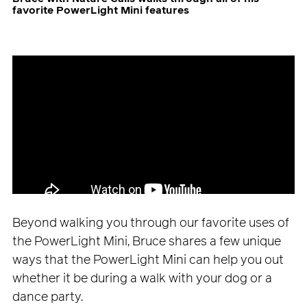
favorite PowerLight Mini features
Beyond walking you through our favorite uses of
the PowerLight Mini, Bruce shares a few unique
ways that the PowerLight Mini can help you out
whether it be during a walk with your dog or a
dance party.