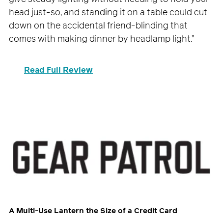
head just-so, and standing it on a table could cut
down on the accidental friend-blinding that
comes with making dinner by headlamp light.”
Read Full Review
A Multi-Use Lantern the Size of a Credit Card