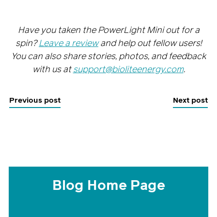
Have you taken the PowerLight Mini out for a
spin?
Leave a review
and help out fellow users!
You can also share stories, photos, and feedback
with us at
support@bioliteenergy.com
.
Previous post
Next post
Blog Home Page