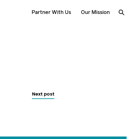
Partner With Us
Our Mission
Next post