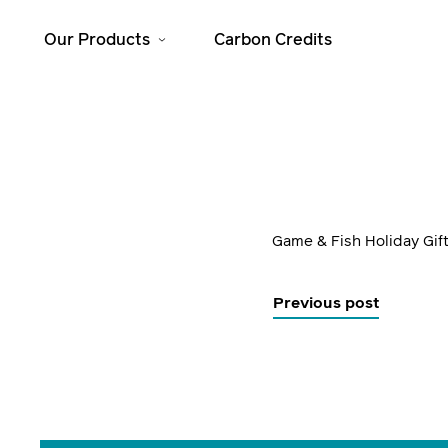
Our Products
Carbon Credits
Solar Home
Cooking
Systems
JikoSafi
SolarHome 625
JikoMalkia
SolarHome 1025
Game & Fish Holiday Gif
Jiko Mama Yao
SolarHome 1550
Dura
SolarHome 5000
Previous post