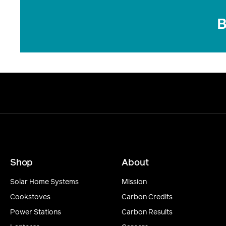
B
Shop
About
Solar Home Systems
Mission
Cookstoves
Carbon Credits
Power Stations
Carbon Results