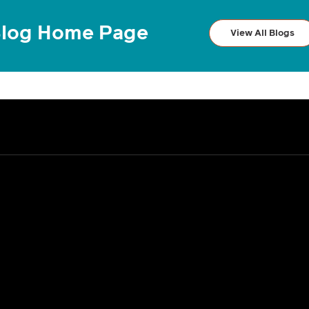
log Home Page
View All Blogs