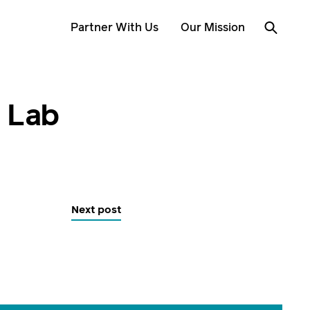
Partner With Us
Our Mission
r Lab
Next post