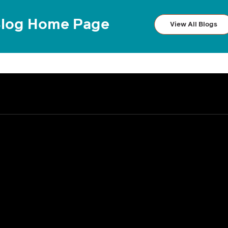
log Home Page
View All Blogs