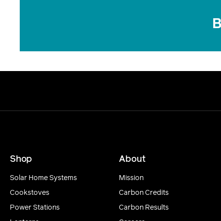
B
Shop
About
Solar Home Systems
Mission
Cookstoves
Carbon Credits
Power Stations
Carbon Results