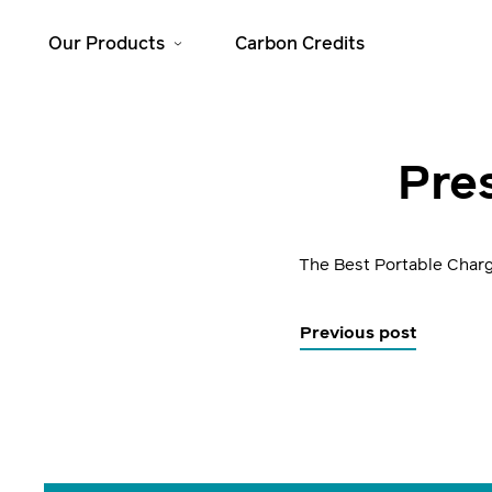
Our Products
Carbon Credits
Solar Home
Cooking
Pres
Systems
JikoSafi
SolarHome 625
JikoMalkia
SolarHome 1025
The Best Portable Char
Jiko Mama Yao
SolarHome 1550
Dura
SolarHome 5000
Previous post