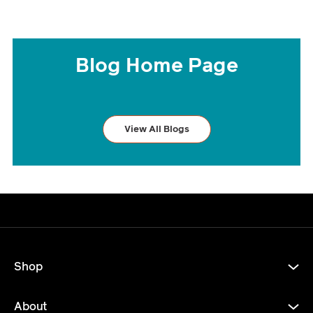
Blog Home Page
View All Blogs
Shop
About