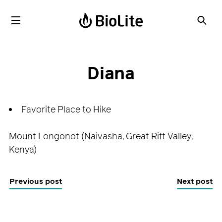
Diana
Favorite Place to Hike
Mount Longonot (Naivasha, Great Rift Valley,
Kenya)
Previous post
Next post