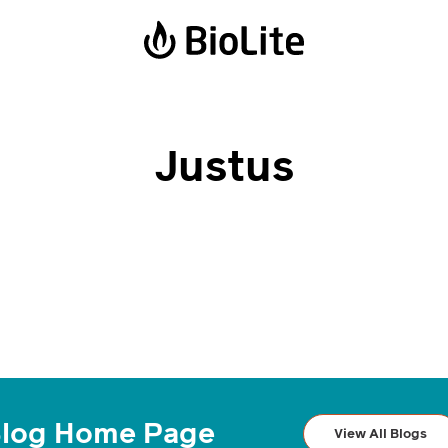
Power Stations
Solar Lanterns
Justus
BaseCharge 600
Luci Emergency
BaseCharge 1500
Luci Charge 150
Luci Charge 360
Solar FlexLight
log Home Page
View All Blogs