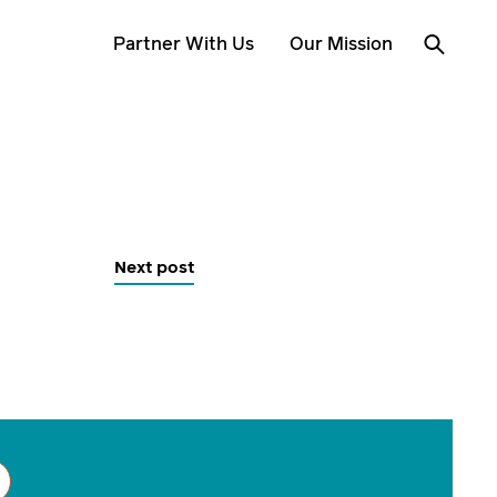
Partner With Us
Our Mission
Next post