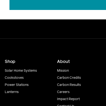
Shop
About
Solar Home Systems
Mission
Cookstoves
Carbon Credits
Power Stations
Carbon Results
Lanterns
Careers
Impact Report