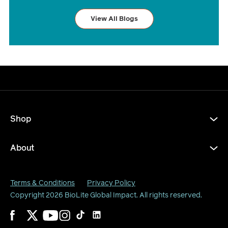
View All Blogs
Shop
About
Terms & Conditions
Privacy Policy
Copyright 2026
BioLite Global Impact
. All rights reserved.