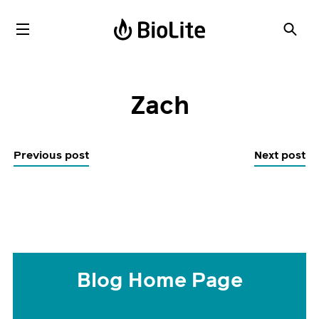
Zach
Previous post
Next post
Blog Home Page