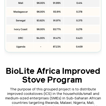
BioLite Africa Improved
Stove Program
The purpose of this grouped project is to distribute
improved cookstoves (ICS) in the households/small and
medium-sized enterprises (SMEs) in Sub-Saharan African
countries targeting Rwanda, Malawi, Nigeria, Mali,