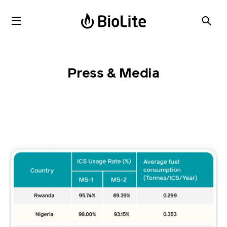
Press & Media