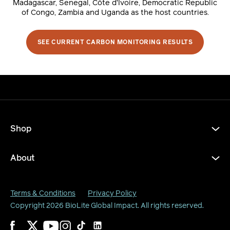
Madagascar, Senegal, Côte d’Ivoire, Democratic Republic
of Congo, Zambia and Uganda as the host countries.
SEE CURRENT CARBON MONITORING RESULTS
Shop
About
Terms & Conditions
Privacy Policy
Copyright 2026
BioLite Global Impact
. All rights reserved.