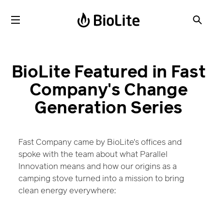
BioLite Featured in Fast
Company's Change
Generation Series
Fast Company came by BioLite's offices and
spoke with the team about what Parallel
Innovation means and how our origins as a
camping stove turned into a mission to bring
clean energy everywhere: