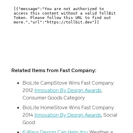
Related Items from Fast Company:
BioLite CampStove Wins Fast Company
2012
Innovation By Design Awards
,
Consumer Goods Category
BioLite HomeStove Wins Fast Company
2014
Innovation By Design Awards
, Social
Good
6 Ways Design Can Help You
Weather a