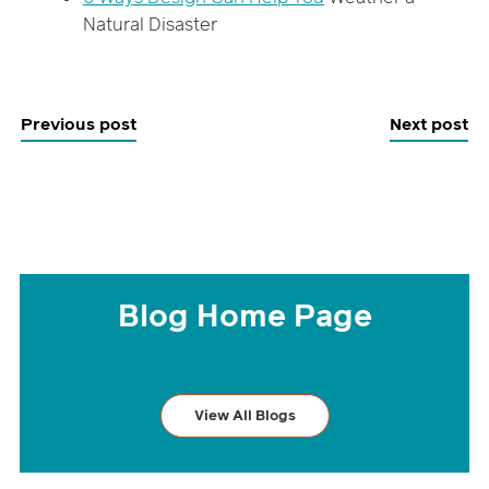
Natural Disaster
Previous post
Next post
Blog Home Page
View All Blogs