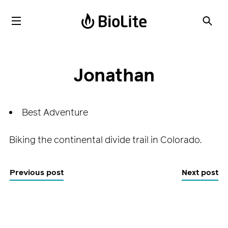
Jonathan
Best Adventure
Biking the continental divide trail in Colorado.
Previous post
Next post