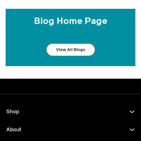
Blog Home Page
View All Blogs
Shop
About