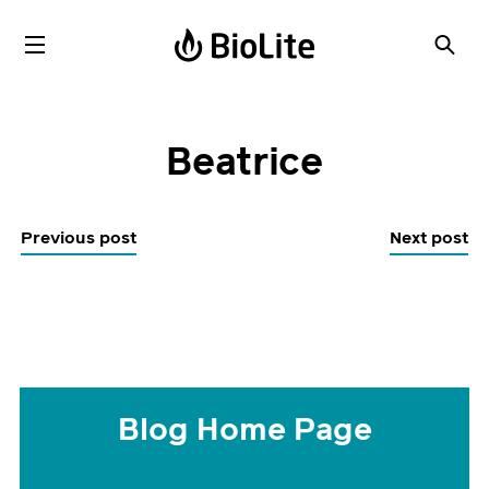
Beatrice
Previous post
Next post
Blog Home Page