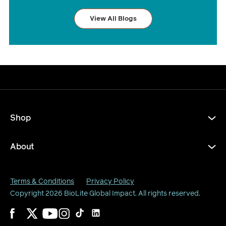
View All Blogs
Shop
About
Terms & Conditions
Privacy Policy
Copyright 2026
BioLite Global Impact
. All rights reserved.